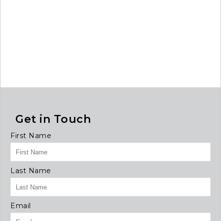
Get in Touch
First Name
Last Name
Email