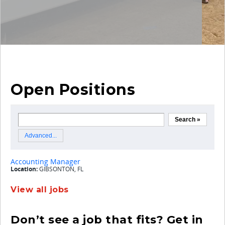
Open Positions
View all jobs
Don’t see a job that fits? Get in