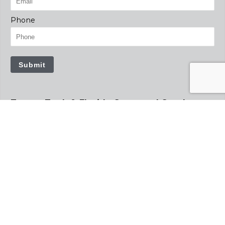
Phone
Submit
Tampa Tank & Florida Structural Steel
12781 US Hwy 41 South
Gibsonton, FL 33534
813.241.4261
tampatank.com
info@tampatank.com
floridastructuralsteel.com
info@floridastructuralsteel.com
Precision Tank
2935 S Koke Mill Rd
Suite 100
Springfield, IL 62711