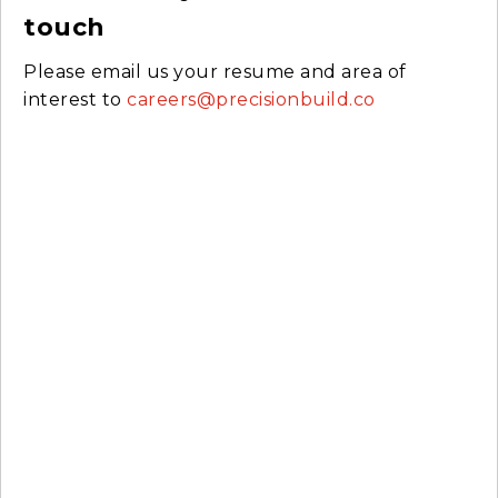
touch
Please email us your resume and area of
interest to
careers@precisionbuild.co